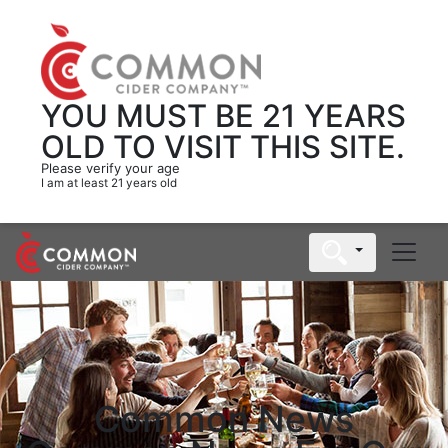
YOU MUST BE 21 YEARS
OLD
TO VISIT THIS SITE.
Please verify your age
I am at least 21 years old
Common News