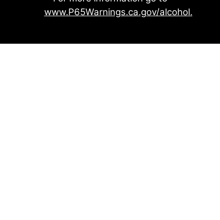
www.P65Warnings.ca.gov/alcohol.