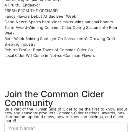
A Fruitful Endeavor
FRESH FROM THE ORCHARD
Fancy Flavors Debut At Sac Beer Week
Good News: Sparks hard-cider maker wins national honors
Taste Award-Winning Common Cider During Sacramento Beer
Week
Beer Week Shining Spotlight On Sacramento’s Growing Craft
Brewing Industry
Rebirth Profile: Fran Toves of Common Cider Co.
Local Cider Will Come in Not-so-Common Flavors
Join the Common Cider
Community
Be a Part of the Human Side of Cider to be the first to know about
new and seasonal products,Common Cider tastings, awards, new
distribution, updated news, new recipes and pairings, and much
more!!