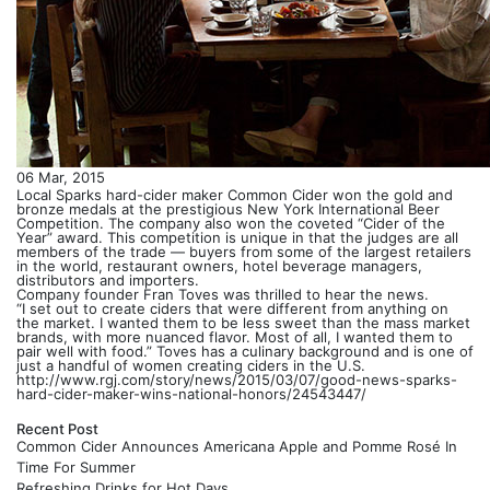
06 Mar, 2015
Local Sparks hard-cider maker Common Cider won the gold and
bronze medals at the prestigious New York International Beer
Competition. The company also won the coveted “Cider of the
Year” award. This competition is unique in that the judges are all
members of the trade — buyers from some of the largest retailers
in the world, restaurant owners, hotel beverage managers,
distributors and importers.
Company founder Fran Toves was thrilled to hear the news.
“I set out to create ciders that were different from anything on
the market. I wanted them to be less sweet than the mass market
brands, with more nuanced flavor. Most of all, I wanted them to
pair well with food.” Toves has a culinary background and is one of
just a handful of women creating ciders in the U.S.
http://www.rgj.com/story/news/2015/03/07/good-news-sparks-
hard-cider-maker-wins-national-honors/24543447/
Recent Post
Common Cider Announces Americana Apple and Pomme Rosé In
Time For Summer
Refreshing Drinks for Hot Days