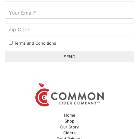
Terms and Conditions
Home
Shop
Our Story
Ciders
Food Pairings