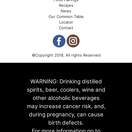
Recipes
News
Our Common Table
Locator
Contact
©Copyright 2018, All rights Reserved
WARNING: Drinking distilled
spirits, beer, coolers, wine and
other alcoholic beverages
may increase cancer risk, and,
during pregnancy, can cause
birth defects.
For more information go to