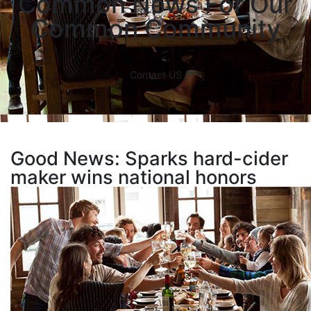
Common News For Our
Common Community
Contact US
Good News: Sparks hard-cider
maker wins national honors