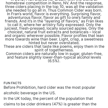
homebrew competition in Reno, NV. And the response,
three ciders placing in the top 10, was all the validation
she needed to go all in. Thus Common Cider was born.
In Fran’s world, flavor is everything. Surprising flavor,
adventurous flavor, flavor as gift to one’s family and
friends. And it’s in the “layering of flavors,” as Fran likes
to call it, where her artistry fully expressed. Only the
juiciest, fresh-pressed, locally sourced apples. Only the
choicest, natural fruit extracts and botanicals – local
and organic wherever possible. Flavor profiles that lean
more towards wine than beer. Light, crisp, a sweetness
hinted but never overstated.
These are ciders that taste like poems, enjoy them in the
spirit of togetherness.
Common ciders are naturally low in sugar, gluten-free,
and feature slightly lower-than-typical alcohol levels
(6.5%).
FUN FACTS
Before Prohibition, hard cider was the most popular
alcoholic beverage in the US.
In the UK today, the percent of the population that
claims to be cider drinkers (47%) is greater than the