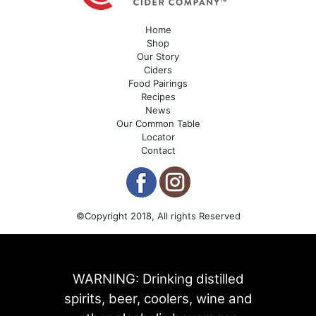
Home
Shop
Our Story
Ciders
Food Pairings
Recipes
News
Our Common Table
Locator
Contact
©Copyright 2018, All rights Reserved
WARNING: Drinking distilled
spirits, beer, coolers, wine and