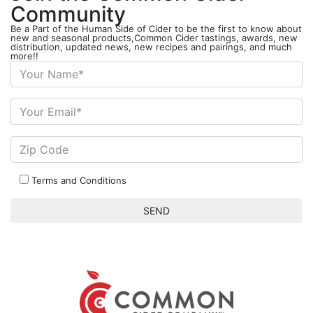
Community
Be a Part of the Human Side of Cider to be the first to know about
new and seasonal products,Common Cider tastings, awards, new
distribution, updated news, new recipes and pairings, and much
more!!
Terms and Conditions