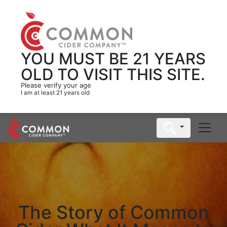
YOU MUST BE 21 YEARS
OLD
TO VISIT THIS SITE.
Please verify your age
I am at least 21 years old
The Story of Common