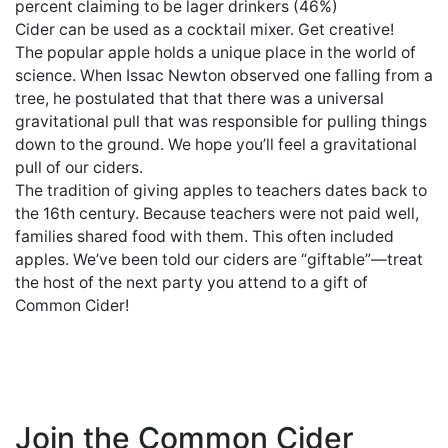
percent claiming to be lager drinkers (46%)
Cider can be used as a cocktail mixer. Get creative!
The popular apple holds a unique place in the world of
science. When Issac Newton observed one falling from a
tree, he postulated that that there was a universal
gravitational pull that was responsible for pulling things
down to the ground. We hope you’ll feel a gravitational
pull of our ciders.
The tradition of giving apples to teachers dates back to
the 16th century. Because teachers were not paid well,
families shared food with them. This often included
apples. We’ve been told our ciders are “giftable”—treat
the host of the next party you attend to a gift of
Common Cider!
Join the Common Cider