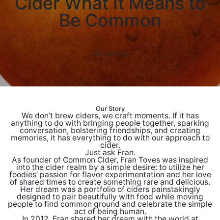
Cider
What It Means to
Be Common
Contact US
Our Story
We don’t brew ciders, we craft moments. If it has
anything to do with bringing people together, sparking
conversation, bolstering friendships, and creating
memories, it has everything to do with our approach to
cider.
Just ask Fran.
As founder of Common Cider, Fran Toves was inspired
into the cider realm by a simple desire: to utilize her
foodies’ passion for flavor experimentation and her love
of shared times to create something rare and delicious.
Her dream was a portfolio of ciders painstakingly
designed to pair beautifully with food while moving
people to find common ground and celebrate the simple
act of being human.
In 2012, Fran shared her dream with the world at