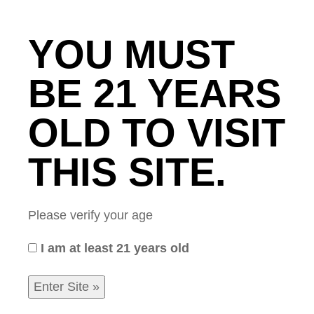
YOU MUST
A FRUITFUL
BE 21 YEARS
ENDEAVOR
OLD TO VISIT
THIS SITE.
Home
/
CommonNews
/ A Fruitful Endeavor
Please verify your age
I am at least 21 years old