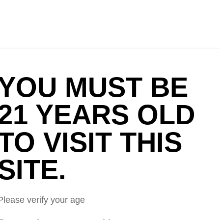
HOME
OUR STORY
CIDERS
FOOD
NEWS
VORS DEBUT
YOU MUST BE
ER WEEK
21 YEARS OLD
but At Sac Beer Week
TO VISIT THIS
SITE.
Please verify your age