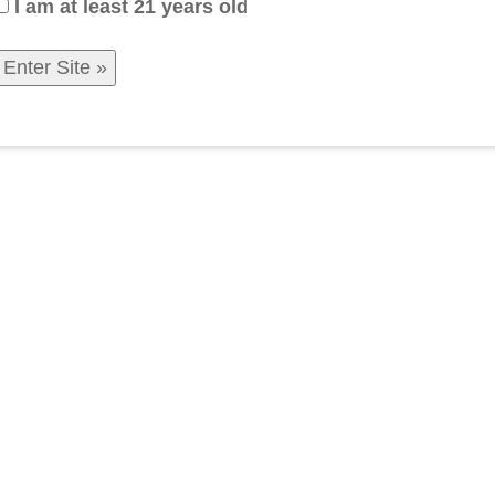
I am at least 21 years old