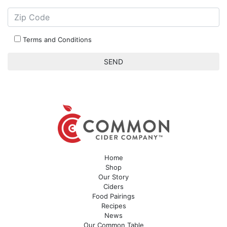
Terms and Conditions
Home
Shop
Our Story
Ciders
Food Pairings
Recipes
News
Our Common Table