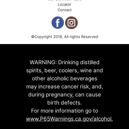
Locator
Contact
©Copyright 2018, All rights Reserved
WARNING: Drinking distilled
spirits, beer, coolers, wine and
other alcoholic beverages
may increase cancer risk, and,
during pregnancy, can cause
birth defects.
For more information go to
www.P65Warnings.ca.gov/alcohol.