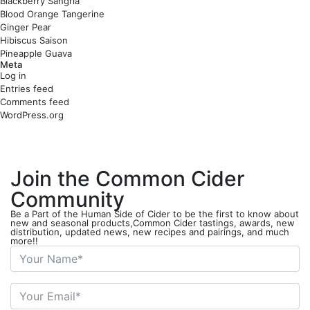
Blackberry Sangria
Blood Orange Tangerine
Ginger Pear
Hibiscus Saison
Pineapple Guava
Meta
Log in
Entries feed
Comments feed
WordPress.org
Join the Common Cider
Community
Be a Part of the Human Side of Cider to be the first to know about
new and seasonal products,Common Cider tastings, awards, new
distribution, updated news, new recipes and pairings, and much
more!!