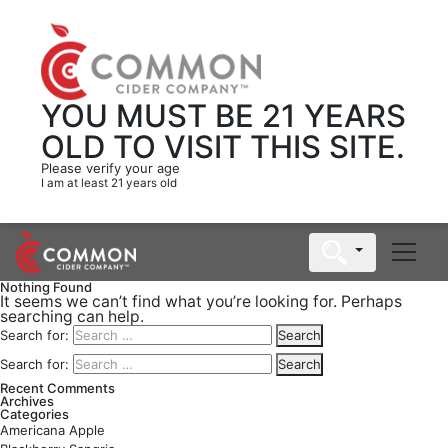
YOU MUST BE 21 YEARS
OLD
TO VISIT THIS SITE.
Please verify your age
I am at least 21 years old
Nothing Found
It seems we can’t find what you’re looking for. Perhaps
searching can help.
Search for:
Search
Search for:
Search
Recent Comments
Archives
Categories
Americana Apple