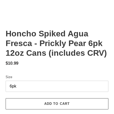
Honcho Spiked Agua
Fresca - Prickly Pear 6pk
12oz Cans (includes CRV)
Regular
$10.99
price
Size
ADD TO CART