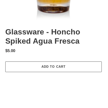
Glassware - Honcho
Spiked Agua Fresca
Regular
$5.00
price
ADD TO CART
Adding
product
to