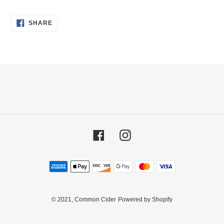
your
cart
SHARE
SHARE
ON
FACEBOOK
Facebook
Instagram
Payment
methods
© 2021,
Common Cider
Powered by Shopify