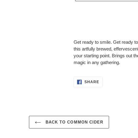
Adding
product
Get ready to smile. Get ready t
to
this artfully brewed, effervescen
your
your starting point. Brings out 
cart
magic in any gathering.
SHARE
SHARE
ON
FACEBOOK
BACK TO COMMON CIDER