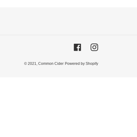
Facebook
Instagram
© 2021,
Common Cider
Powered by Shopify