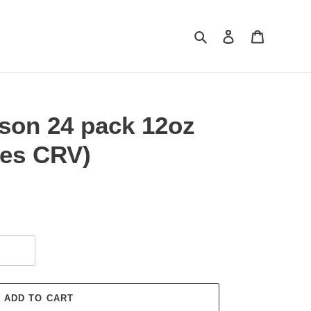
Search
Log in
Cart
ison 24 pack 12oz
des CRV)
ADD TO CART