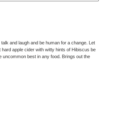
o talk and laugh and be human for a change. Let
t hard apple cider with witty hints of Hibiscus be
the uncommon best in any food. Brings out the