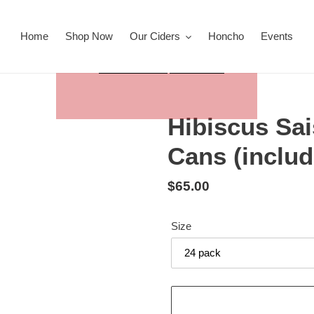
Home
Shop Now
Our Ciders
Honcho
Events
Hibiscus Sa
Cans (inclu
Regular
$65.00
price
Size