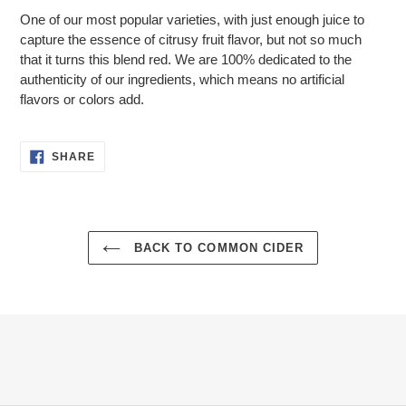
product
One of our most popular varieties, with just enough juice to
to
capture the essence of citrusy fruit flavor, but not so much
your
that it turns this blend red. We are 100% dedicated to the
cart
authenticity of our ingredients, which means no artificial
flavors or colors add.
SHARE
SHARE
ON
FACEBOOK
BACK TO COMMON CIDER