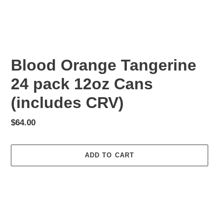
Blood Orange Tangerine
24 pack 12oz Cans
(includes CRV)
Regular
$64.00
price
ADD TO CART
Adding