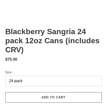
Blackberry Sangria 24
pack 12oz Cans (includes
CRV)
Regular
$75.00
price
Size
ADD TO CART