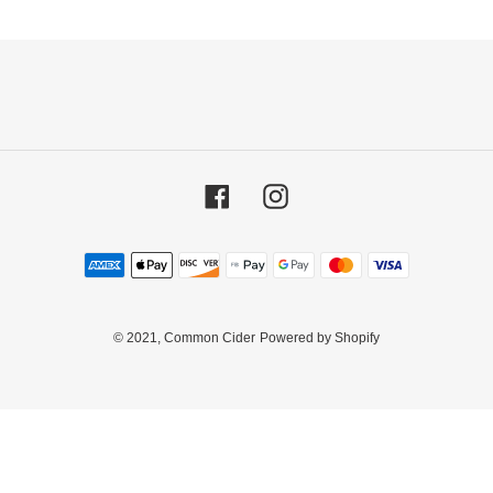
Facebook
Instagram
Payment
methods
© 2021,
Common Cider
Powered by Shopify
Use
left/right
arrows
to