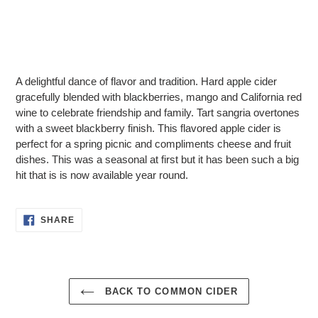
Adding
product
A delightful dance of flavor and tradition. Hard apple cider
to
gracefully blended with blackberries, mango and California red
your
wine to celebrate friendship and family. Tart sangria overtones
cart
with a sweet blackberry finish. This flavored apple cider is
perfect for a spring picnic and compliments cheese and fruit
dishes. This was a seasonal at first but it has been such a big
hit that is is now available year round.
SHARE
SHARE
ON
FACEBOOK
BACK TO COMMON CIDER