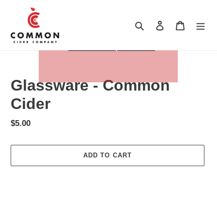
Skip
to
Search
Log in
Cart
content
Glassware - Common
Cider
Regular
$5.00
price
ADD TO CART
Adding