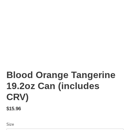
Blood Orange Tangerine
19.2oz Can (includes
CRV)
Regular
$15.96
price
Size