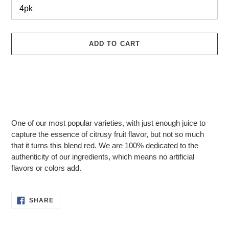
ADD TO CART
Adding
product
One of our most popular varieties, with just enough juice to
to
capture the essence of citrusy fruit flavor, but not so much
your
that it turns this blend red. We are 100% dedicated to the
cart
authenticity of our ingredients, which means no artificial
flavors or colors add.
SHARE
SHARE
ON
FACEBOOK