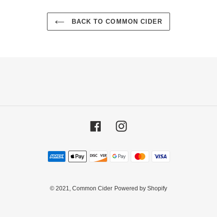
BACK TO COMMON CIDER
Facebook
Instagram
Payment
methods
© 2021,
Common Cider
Powered by Shopify