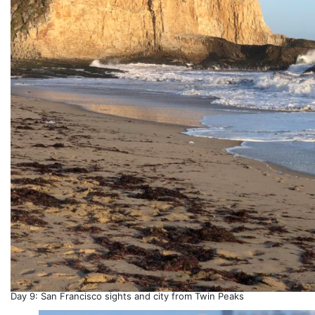
Day 9: San Francisco sights and city from Twin Peaks