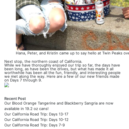
Hana, Peter, and Kristin came up to say hello at Twin Peaks ov
Next stop, the northern coast of California.
While we have thoroughly enjoyed our trip so far, the days have
been long, as have been the drives, but what has made it all
worthwhile has been all the fun, friendly, and interesting people
we met along the way. Here are a few of our new friends made
on Days 7 through 9.
Previous
Next
Recent Post
Our Blood Orange Tangerine and Blackberry Sangria are now
available in 19.2 oz cans!
Our California Road Trip: Days 13-17
Our California Road Trip: Days 10-12
Our California Road Trip: Days 7-9