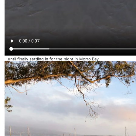
…until finally settling in for the night in Morro Bay.