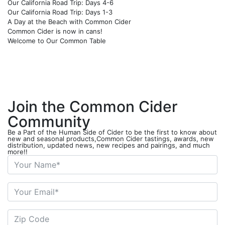
Our California Road Trip: Days 4-6
Our California Road Trip: Days 1-3
A Day at the Beach with Common Cider
Common Cider is now in cans!
Welcome to Our Common Table
Join the Common Cider
Community
Be a Part of the Human Side of Cider to be the first to know about
new and seasonal products,Common Cider tastings, awards, new
distribution, updated news, new recipes and pairings, and much
more!!