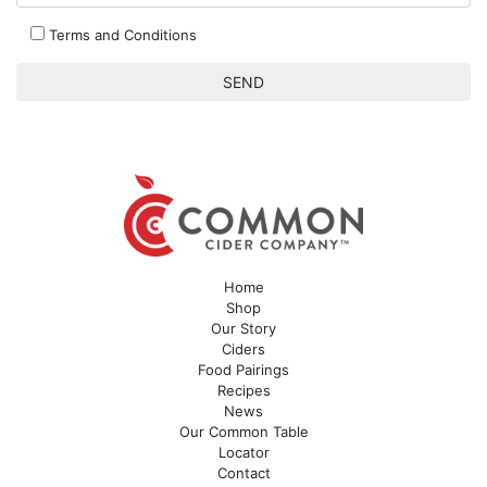
Terms and Conditions
Home
Shop
Our Story
Ciders
Food Pairings
Recipes
News
Our Common Table
Locator
Contact