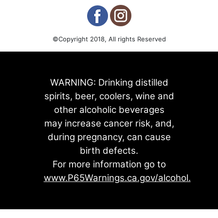
©Copyright 2018, All rights Reserved
WARNING: Drinking distilled
spirits, beer, coolers, wine and
other alcoholic beverages
may increase cancer risk, and,
during pregnancy, can cause
birth defects.
For more information go to
www.P65Warnings.ca.gov/alcohol.