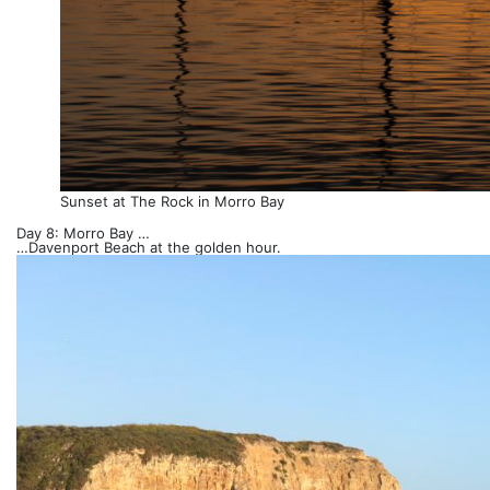
Sunset at The Rock in Morro Bay
Day 8: Morro Bay …
…Davenport Beach at the golden hour.