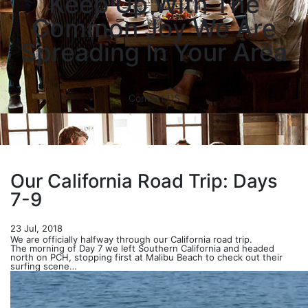
Keep Up With The
Common Joy We Are
Spreading In Your Area
Contact US
Our California Road Trip: Days
7-9
23 Jul, 2018
We are officially halfway through our California road trip.
The morning of Day 7 we left Southern California and headed
north on PCH, stopping first at Malibu Beach to check out their
surfing scene…