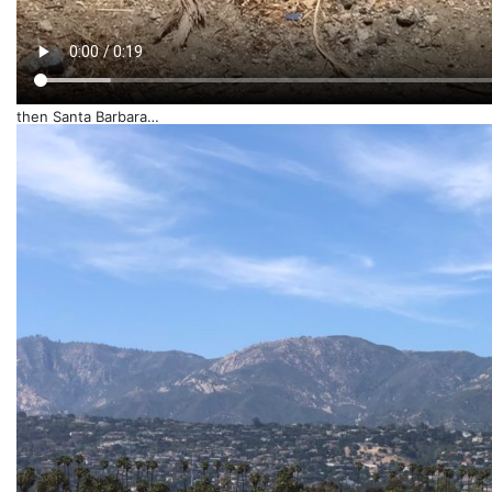
then Santa Barbara…