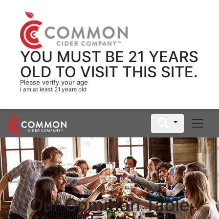
YOU MUST BE 21 YEARS
OLD
TO VISIT THIS SITE.
Please verify your age
I am at least 21 years old
Our Common Table